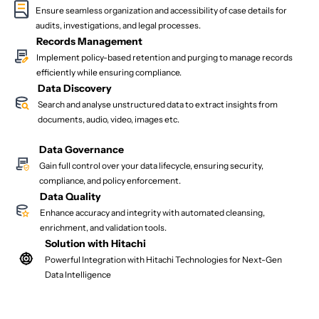
Ensure seamless organization and accessibility of case details for
audits, investigations, and legal processes.
Records Management
Implement policy-based retention and purging to manage records
efficiently while ensuring compliance.
Data Discovery
Search and analyse unstructured data to extract insights from
documents, audio, video, images etc.
Data Governance
Gain full control over your data lifecycle, ensuring security,
compliance, and policy enforcement.
Data Quality
Enhance accuracy and integrity with automated cleansing,
enrichment, and validation tools.
Solution with Hitachi
Powerful Integration with Hitachi Technologies for Next-Gen
Data Intelligence