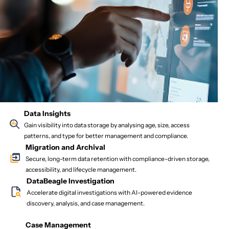
Data Insights
Gain visibility into data storage by analysing age, size, access
patterns, and type for better management and compliance.
Migration and Archival
Secure, long-term data retention with compliance-driven storage,
accessibility, and lifecycle management.
DataBeagle Investigation
Accelerate digital investigations with AI-powered evidence
discovery, analysis, and case management.
Case Management