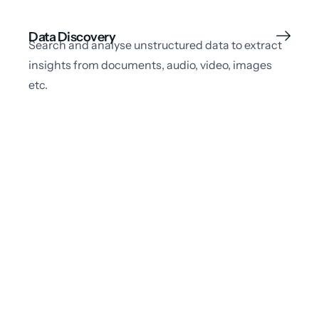
Data Discovery
Search and analyse unstructured data to extract
insights from documents, audio, video, images
etc.