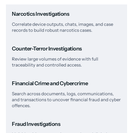
Narcotics Investigations
Correlate device outputs, chats, images, and case
records to build robust narcotics cases.
Counter-Terror Investigations
Review large volumes of evidence with full
traceability and controlled access.
Financial Crime and Cybercrime
Search across documents, logs, communications,
and transactions to uncover financial fraud and cyber
offences.
Fraud Investigations