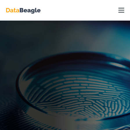
DataBeagle Platform
Capabilities
Industry/Roles
Resources
Pricing
Partners
About