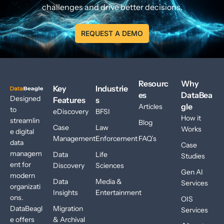
challenges and drive better decisions.
REQUEST A DEMO
Resourc
Why
Key
Industrie
es
DataBea
Designed
Features
s
gle
Articles
to
eDiscovery
BFSI
How it
streamlin
Blog
Case
Law
Works
e digital
Management
Enforcement
FAQ’s
data
Case
managem
Data
Life
Studies
ent for
Discovery
Sciences
Gen AI
modern
Data
Media &
Services
organizati
Insights
Entertainment
ons.
OIS
DataBeagl
Migration
Services
e offers
& Archival