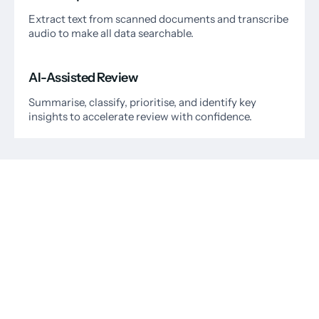
Extract text from scanned documents and transcribe
audio to make all data searchable.
AI-Assisted Review
Summarise, classify, prioritise, and identify key
insights to accelerate review with confidence.