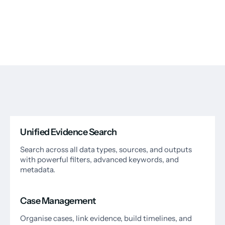
Unified Evidence Search
Search across all data types, sources, and outputs
with powerful filters, advanced keywords, and
metadata.
Case Management
Organise cases, link evidence, build timelines, and