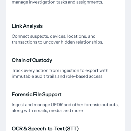
manage investigation tasks and assignments.
Link Analysis
Connect suspects, devices, locations, and
transactions to uncover hidden relationships.
Chain of Custody
Track every action from ingestion to export with
immutable audit trails and role-based access.
Forensic File Support
Ingest and manage UFDR and other forensic outputs,
along with emails, media, and more.
OCR & Speech-to-Text (STT)