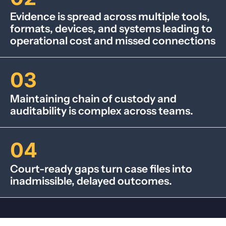
Evidence is spread across multiple tools,
formats, devices, and systems leading to
operational cost and missed connections
03
Maintaining chain of custody and
auditability is complex across teams.
04
Court-ready gaps turn case files into
inadmissible, delayed outcomes.