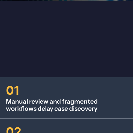
01
Manual review and fragmented
workflows delay case discovery
02