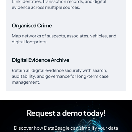
Link identities, transaction records, and digital
evidence across multiple sources.
Organised Crime
Map networks of suspects, associates, vehicles, and
digital footprints.
Digital Evidence Archive
Retain all digital evidence securely with search,
auditability, and governance for long-term case
management.
Request a demo today!
Discover how DataBeagle can simplify your data