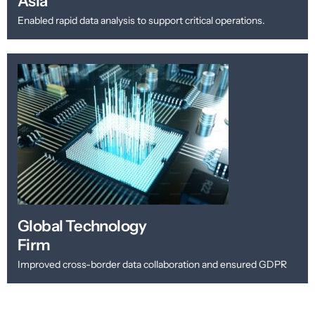
Asia
Enabled rapid data analysis to support critical operations.
Global Technology
Firm
Improved cross-border data collaboration and ensured GDPR