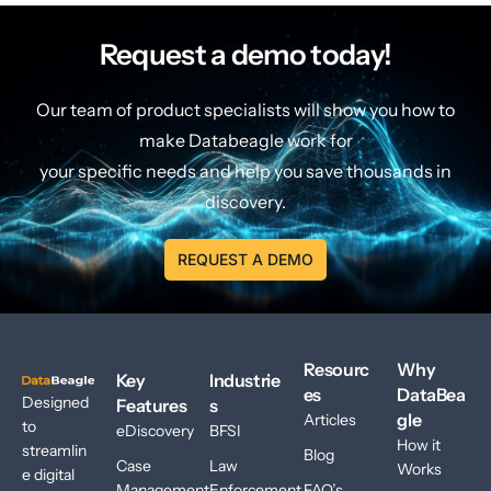
Request a demo today!
Our team of product specialists will show you how to
make Databeagle work for
your specific needs and help you save thousands in
discovery.
REQUEST A DEMO
Resourc
Why
Key
Industrie
es
DataBea
Designed
Features
s
gle
Articles
to
eDiscovery
BFSI
How it
streamlin
Blog
Case
Law
Works
e digital
Management
Enforcement
FAQ’s