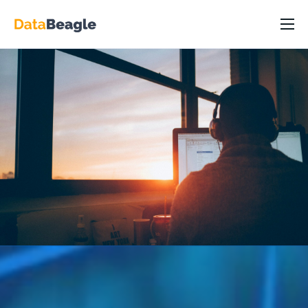
DataBeagle Platform
Capabilities
Industry/Roles
Resources
Pricing
Partners
About