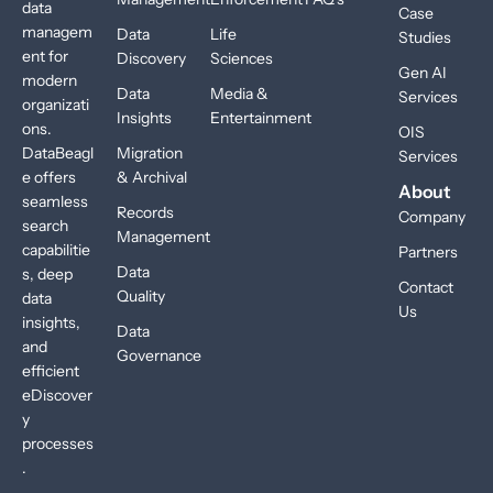
data
Case
managem
Data
Life
Studies
ent for
Discovery
Sciences
Gen AI
modern
Data
Media &
Services
organizati
Insights
Entertainment
ons.
OIS
DataBeagl
Migration
Services
e offers
& Archival
About
seamless
Records
Company
search
Management
capabilitie
Partners
Data
s, deep
Contact
Quality
data
Us
insights,
Data
and
Governance
efficient
eDiscover
y
processes
.