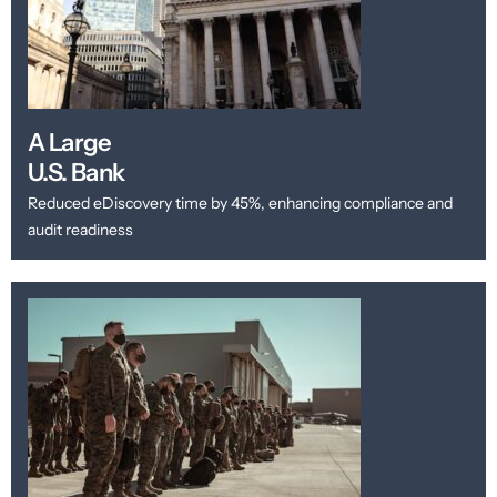
A Large
U.S. Bank
Reduced eDiscovery time by 45%, enhancing compliance and
audit readiness