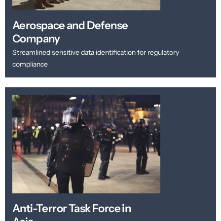
Aerospace and Defense
Company
Streamlined sensitive data identification for regulatory
compliance
Anti-Terror Task Force in