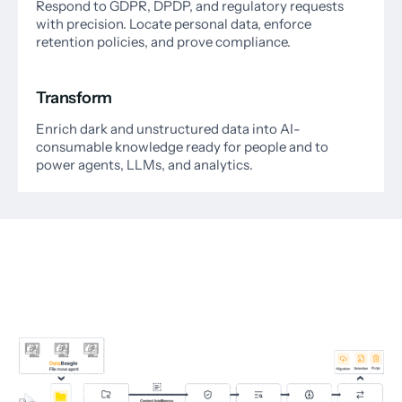
Respond to GDPR, DPDP, and regulatory requests
with precision. Locate personal data, enforce
retention policies, and prove compliance.
Transform
Enrich dark and unstructured data into AI-
consumable knowledge ready for people and to
power agents, LLMs, and analytics.