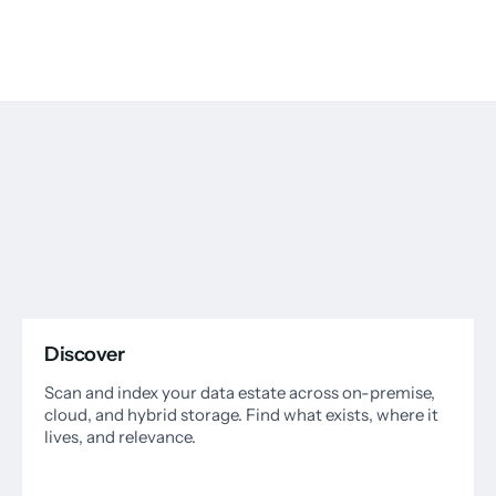
Discover
Scan and index your data estate across on-premise,
cloud, and hybrid storage. Find what exists, where it
lives, and relevance.