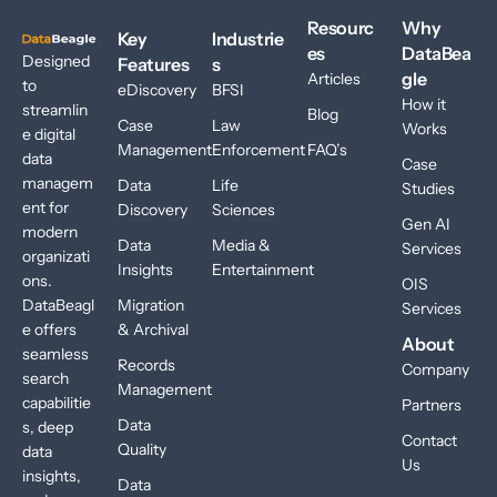
Resourc
Why
Key
Industrie
es
DataBea
Designed
Features
s
gle
Articles
to
eDiscovery
BFSI
How it
streamlin
Blog
Case
Law
Works
e digital
Management
Enforcement
FAQ’s
data
Case
managem
Data
Life
Studies
ent for
Discovery
Sciences
Gen AI
modern
Data
Media &
Services
organizati
Insights
Entertainment
ons.
OIS
DataBeagl
Migration
Services
e offers
& Archival
About
seamless
Records
Company
search
Management
capabilitie
Partners
Data
s, deep
Contact
Quality
data
Us
insights,
Data