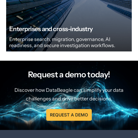
Enterprises and cross-industry
Enterprise search, migration, governance, AI
readiness, and secure investigation workflows.
Request a demo today!
Discover how DataBeagle can simplify your data
challenges and drive better decisions.
REQUEST A DEMO