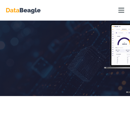
DataBeagle Platform
Capabilities
Industry/Roles
Resources
Pricing
Partners
About