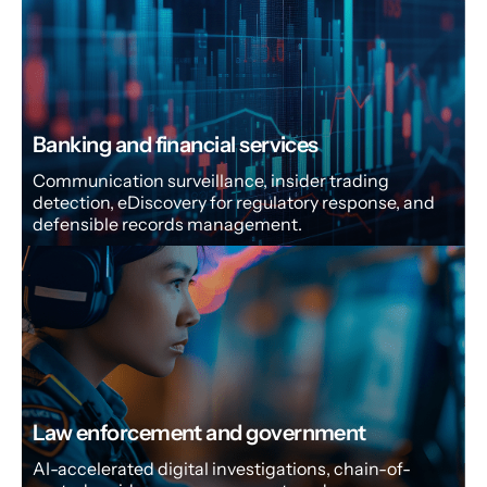
Banking and financial services
Communication surveillance, insider trading
detection, eDiscovery for regulatory response, and
defensible records management.
Law enforcement and government
AI-accelerated digital investigations, chain-of-