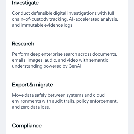
Investigate
Conduct defensible digital investigations with full
chain-of-custody tracking, AI-accelerated analysis,
and immutable evidence logs.
Research
Perform deep enterprise search across documents,
emails, images, audio, and video with semantic
understanding powered by GenAI.
Export & migrate
Move data safely between systems and cloud
environments with audit trails, policy enforcement,
and zero data loss.
Compliance