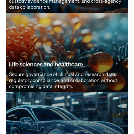
custody evidence management, and cross-agency
data collaboration.
Life sciences and healthcare
Secure governance of clinical and research data,
regulatory compliance, and collaboration without
compromising data integrity.