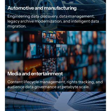
Automotive and manufacturing
Engineering data discovery, data management,
legacy archive modernization, and intelligent data
migration.
Media and entertainment
Content lifecycle management, rights tracking, and
audience data governance at petabyte scale.