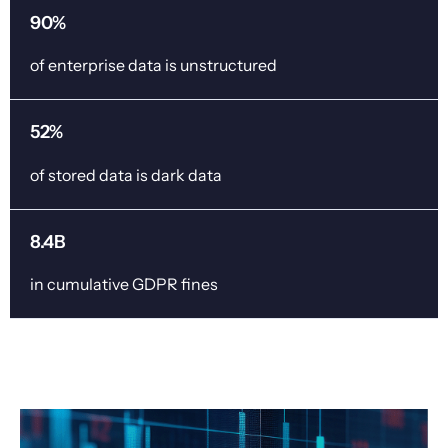
90%
of enterprise data is unstructured
52%
of stored data is dark data
8.4B
in cumulative GDPR fines